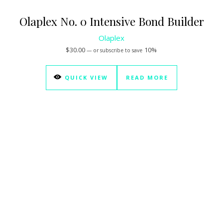
Olaplex No. 0 Intensive Bond Builder
Olaplex
$
30.00
10%
—
or subscribe to save
QUICK VIEW
READ MORE