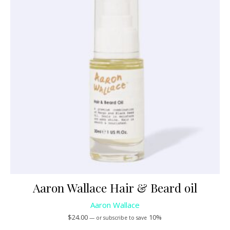
Aaron Wallace Hair & Beard oil
Aaron Wallace
$
24.00
10%
—
or subscribe to save