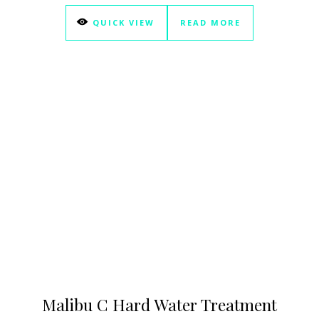
QUICK VIEW
READ MORE
Malibu C Hard Water Treatment