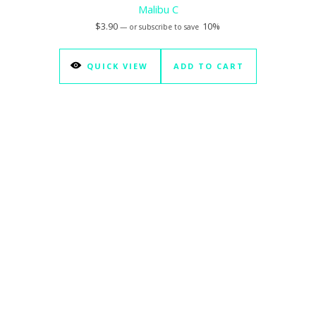
Malibu C
$
3.90
10%
—
or subscribe to save
QUICK VIEW
ADD TO CART