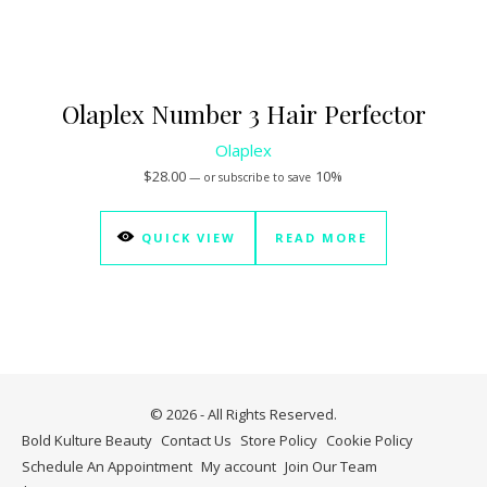
Olaplex Number 3 Hair Perfector
Olaplex
$
28.00
10%
—
or subscribe to save
QUICK VIEW
READ MORE
© 2026 - All Rights Reserved.
Bold Kulture Beauty
Contact Us
Store Policy
Cookie Policy
Schedule An Appointment
My account
Join Our Team