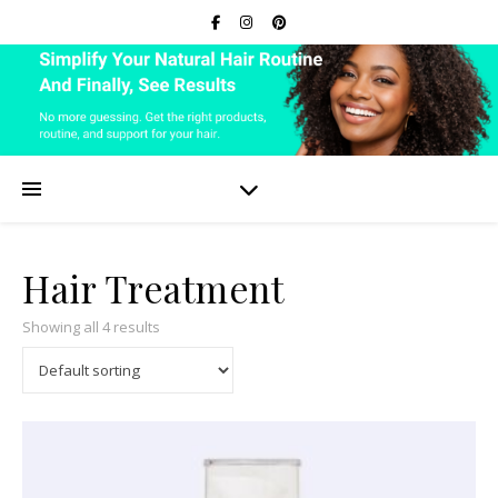
Hair Treatment
Showing all 4 results