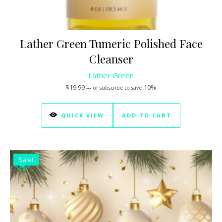
Lather Green Tumeric Polished Face
Cleanser
Lather Green
$
19.99
10%
—
or subscribe to save
QUICK VIEW
ADD TO CART
Sale!