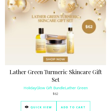
Lather Green Turmeric Skincare Gift
Set
HolidayGlow Gift Bundle
Lather Green
$62
QUICK VIEW
ADD TO CART