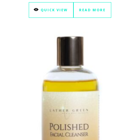
QUICK VIEW
READ MORE