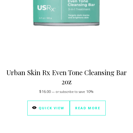
Urban Skin Rx Even Tone Cleansing Bar
2oz
$
16.00
10%
—
or subscribe to save
QUICK VIEW
READ MORE