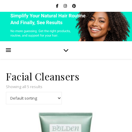
Facial Cleansers
Showing all 5 results