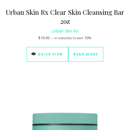
Urban Skin Rx Clear Skin Cleansing Bar
2oz
Urban Skin Rx
$
16.00
10%
—
or subscribe to save
QUICK VIEW
READ MORE