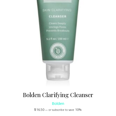
Bolden Clarifying Cleanser
Bolden
$
16.50
10%
—
or subscribe to save