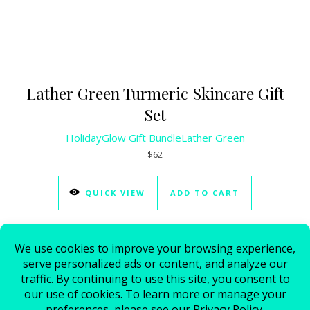
Lather Green Turmeric Skincare Gift
Set
HolidayGlow Gift Bundle
Lather Green
$62
QUICK VIEW
ADD TO CART
© 2026 - All Rights Reserved.