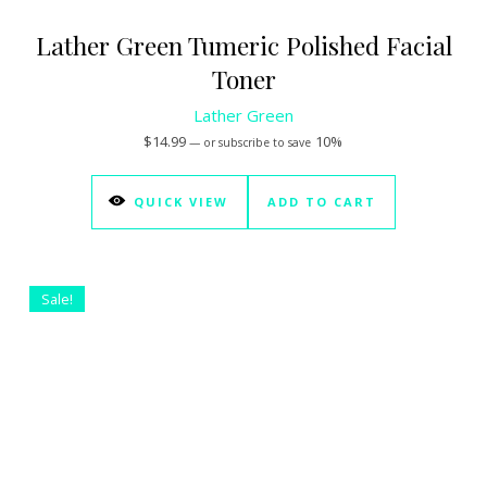
Lather Green Tumeric Polished Facial
Toner
Lather Green
$
14.99
10%
—
or subscribe to save
QUICK VIEW
ADD TO CART
Sale!