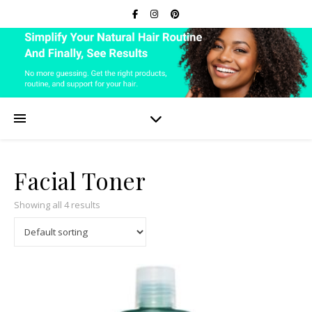
Facial Toner
Showing all 4 results