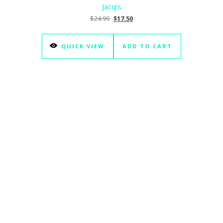
Jacq's
Original price was: $24.99.
Current price is: $17.50.
$
24.99
$
17.50
QUICK VIEW
ADD TO CART