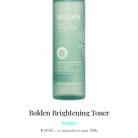
Bolden Brightening Toner
Bolden
$
19.50
10%
—
or subscribe to save