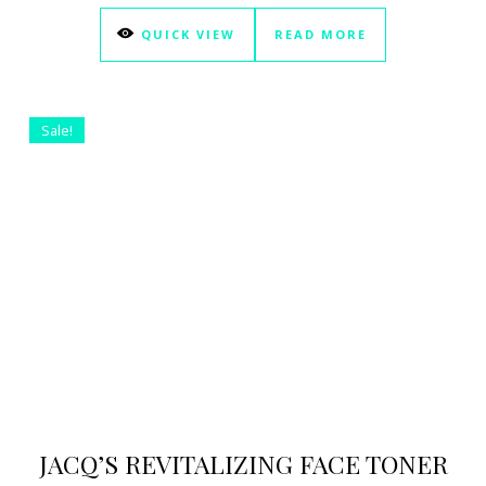
QUICK VIEW
READ MORE
Sale!
JACQ’S REVITALIZING FACE TONER