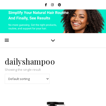
dailyshampoo
Showing the single result