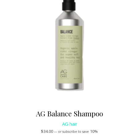
AG Balance Shampoo
AG hair
$
34.00
10%
—
or subscribe to save