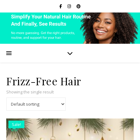
Frizz-Free Hair
Showing the single result
Sale!