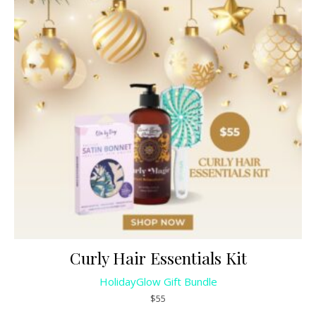
Curly Hair Essentials Kit
HolidayGlow Gift Bundle
$55