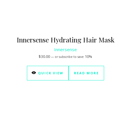
Innersense Hydrating Hair Mask
Innersense
$
30.00
10%
—
or subscribe to save
QUICK VIEW
READ MORE