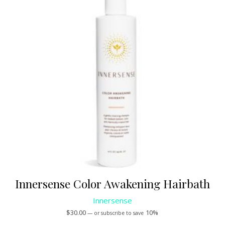
Innersense Color Awakening Hairbath
Innersense
$
30.00
10%
—
or subscribe to save