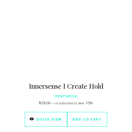
Innersense I Create Hold
Innersense
$
28.00
10%
—
or subscribe to save
QUICK VIEW
ADD TO CART