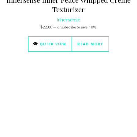
Texturizer
Innersense
$
22.00
10%
—
or subscribe to save
QUICK VIEW
READ MORE