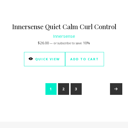
Innersense Quiet Calm Curl Control
Innersense
$
26.00
10%
—
or subscribe to save
QUICK VIEW
ADD TO CART
1
2
3
→