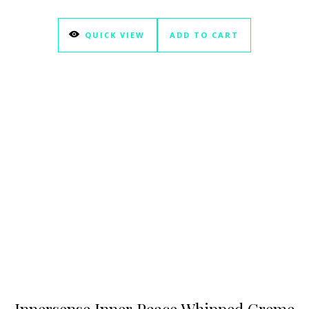
QUICK VIEW
ADD TO CART
Innersense Inner Peace Whipped Creme