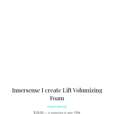
Innersense I create Lift Volumizing
Foam
Innersense
$
28.00
10%
—
or subscribe to save