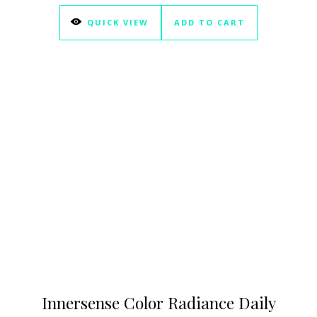
QUICK VIEW
ADD TO CART
Innersense Color Radiance Daily