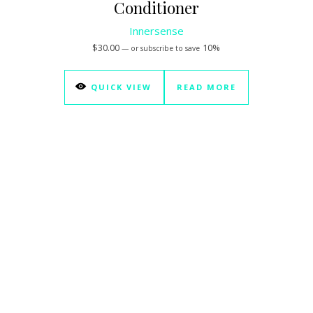
Conditioner
Innersense
$
30.00
10%
—
or subscribe to save
QUICK VIEW
READ MORE