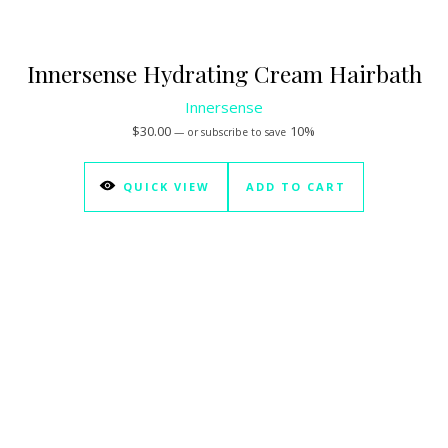
Innersense Hydrating Cream Hairbath
Innersense
$
30.00
10%
—
or subscribe to save
QUICK VIEW
ADD TO CART