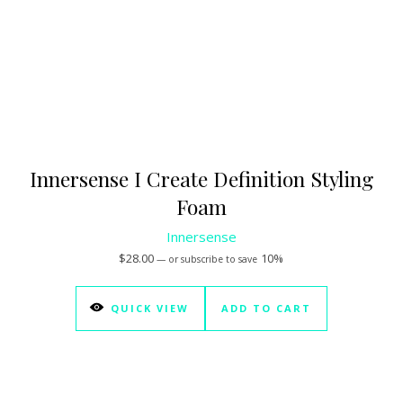
Innersense I Create Definition Styling
Foam
Innersense
$
28.00
10%
—
or subscribe to save
QUICK VIEW
ADD TO CART