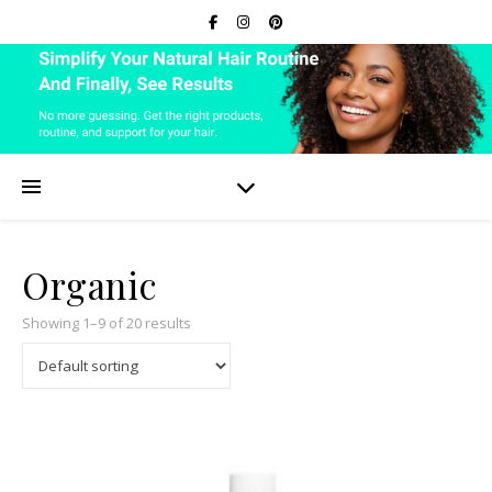
Organic
Showing 1–9 of 20 results