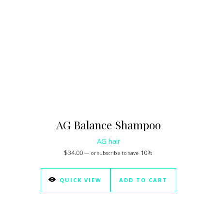
AG Balance Shampoo
AG hair
$
34.00
10%
—
or subscribe to save
QUICK VIEW
ADD TO CART