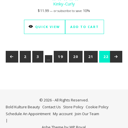
Kinky-Curly
Rated
5.00
$
11.99
10%
—
or subscribe to save
out of 5
QUICK VIEW
ADD TO CART
←
1
2
3
19
20
21
22
→
23
…
© 2026 - All Rights Reserved.
Bold Kulture Beauty
Contact Us
Store Policy
Cookie Policy
Schedule An Appointment
My account
Join Our Team
Ashe Theme by
WP Royal
.