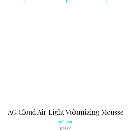
AG Cloud Air Light Volumizing Mousse
AG hair
$
26.00