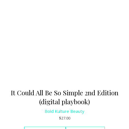
It Could All Be So Simple 2nd Edition
(digital playbook)
Bold Kulture Beauty
$
27.00