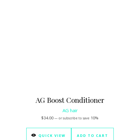
AG Boost Conditioner
AG hair
$
34.00
10%
—
or subscribe to save
QUICK VIEW
ADD TO CART