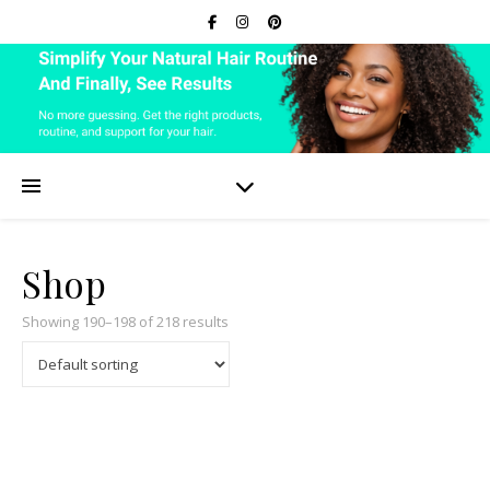
Shop
Showing 190–198 of 218 results