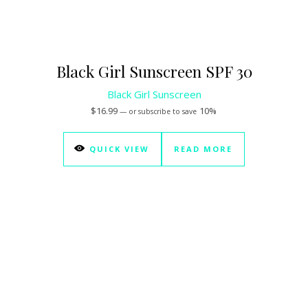
Black Girl Sunscreen SPF 30
Black Girl Sunscreen
$
16.99
10%
—
or subscribe to save
QUICK VIEW
READ MORE