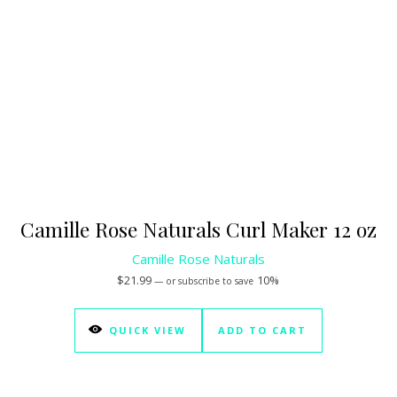
Camille Rose Naturals Curl Maker 12 oz
Camille Rose Naturals
$
21.99
10%
—
or subscribe to save
QUICK VIEW
ADD TO CART