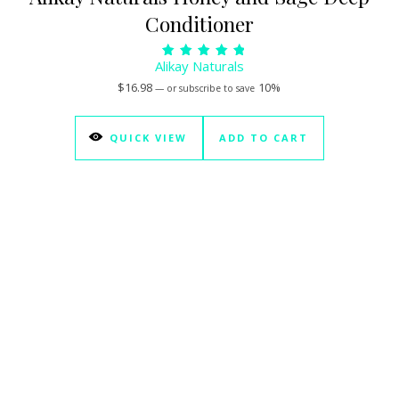
Conditioner
Alikay Naturals
Rated
5.00
$
16.98
10%
—
or subscribe to save
out of 5
QUICK VIEW
ADD TO CART