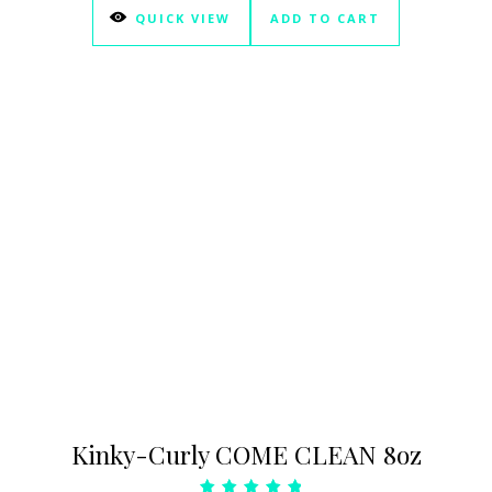
QUICK VIEW
ADD TO CART
Kinky-Curly COME CLEAN 8oz