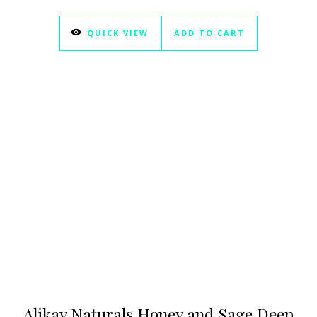
QUICK VIEW
ADD TO CART
Alikay Naturals Honey and Sage Deep