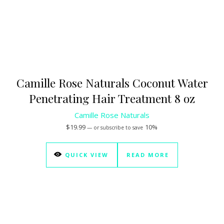
Camille Rose Naturals Coconut Water
Penetrating Hair Treatment 8 oz
Camille Rose Naturals
$
19.99
10%
—
or subscribe to save
QUICK VIEW
READ MORE