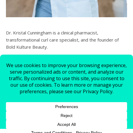
Dr. Kristal Cunningham is a clinical pharmacist,
transformational curl care specialist, and the founder of
Bold Kulture Beauty.
© 2026 - All Rights Reserved.
Bold Kulture Beauty
Contact Us
Store Policy
Cookie Policy
Schedule An Appointment
My account
Join Our Team
Ashe Theme by
WP Royal
.
Terms and Conditions
-
Privacy Policy