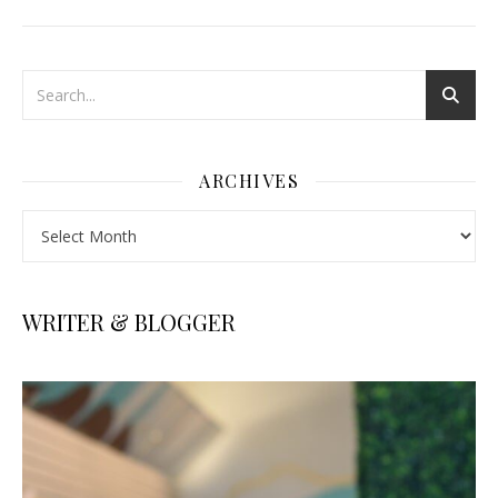
ARCHIVES
Archives
WRITER & BLOGGER