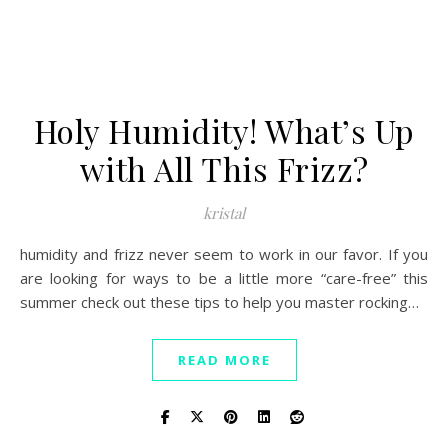
Holy Humidity! What’s Up
with All This Frizz?
kristal
humidity and frizz never seem to work in our favor. If you
are looking for ways to be a little more “care-free” this
summer check out these tips to help you master rocking…
READ MORE