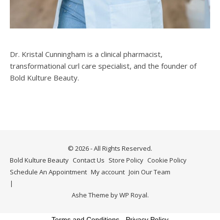
Dr. Kristal Cunningham is a clinical pharmacist,
transformational curl care specialist, and the founder of
Bold Kulture Beauty.
© 2026 - All Rights Reserved.
Bold Kulture Beauty
Contact Us
Store Policy
Cookie Policy
Schedule An Appointment
My account
Join Our Team
Ashe Theme by
WP Royal
.
Terms and Conditions
-
Privacy Policy