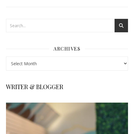
ARCHIVES
Archives
WRITER & BLOGGER