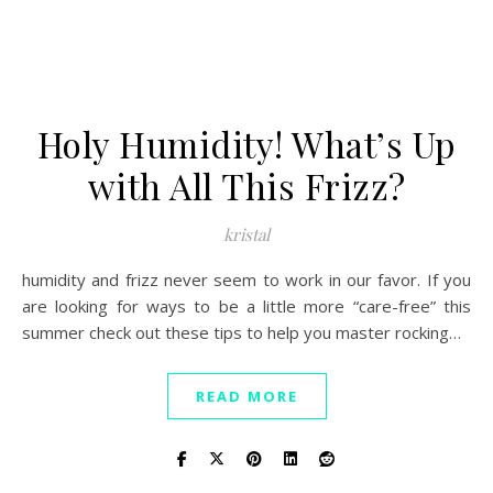
Holy Humidity! What’s Up
with All This Frizz?
kristal
humidity and frizz never seem to work in our favor. If you
are looking for ways to be a little more “care-free” this
summer check out these tips to help you master rocking…
READ MORE