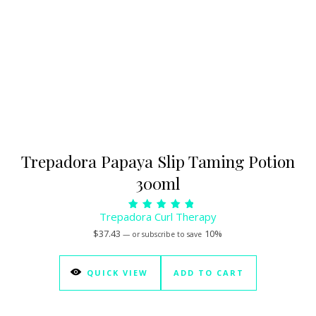
Trepadora Papaya Slip Taming Potion
300ml
Trepadora Curl Therapy
Rated
5.00
$
37.43
10%
—
or subscribe to save
out of 5
QUICK VIEW
ADD TO CART