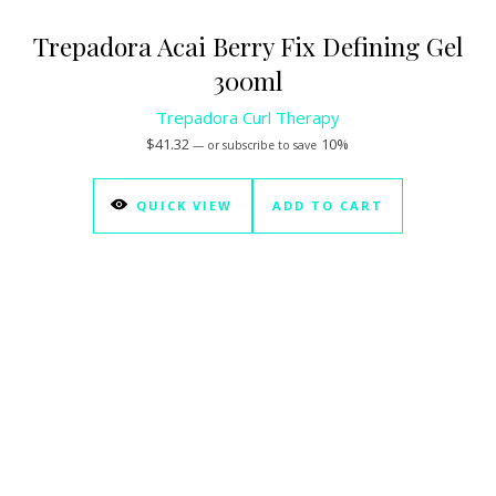
Trepadora Acai Berry Fix Defining Gel
300ml
Trepadora Curl Therapy
$
41.32
10%
—
or subscribe to save
QUICK VIEW
ADD TO CART