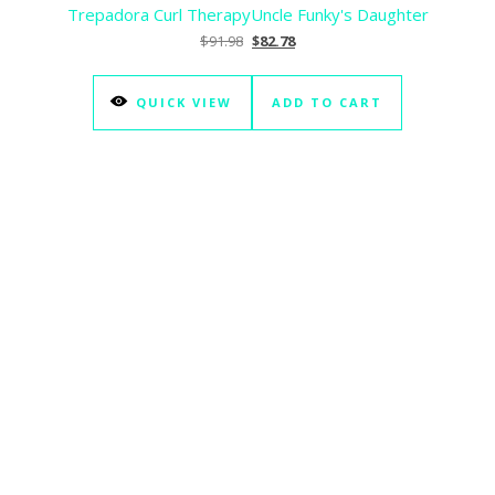
Trepadora Curl Therapy
Uncle Funky's Daughter
Original price was: $91.98.
Current price is: $82.78.
$
91.98
$
82.78
QUICK VIEW
ADD TO CART