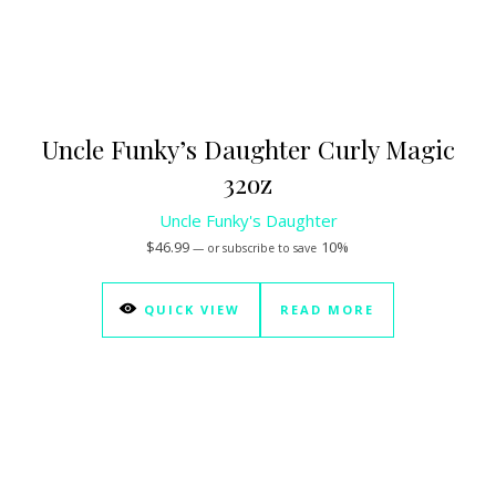
Uncle Funky’s Daughter Curly Magic
32oz
Uncle Funky's Daughter
$
46.99
10%
—
or subscribe to save
QUICK VIEW
READ MORE