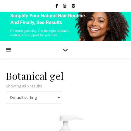
Botanical gel
Showing all 5 results