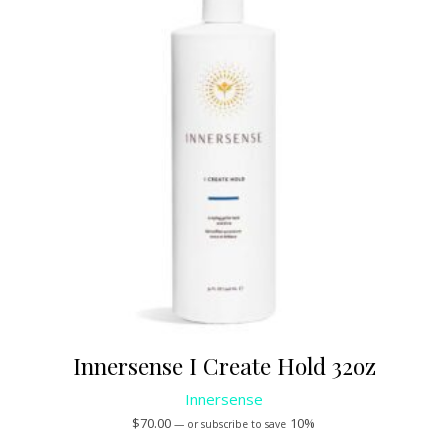
Innersense I Create Hold 32oz
Innersense
$
70.00
10%
—
or subscribe to save