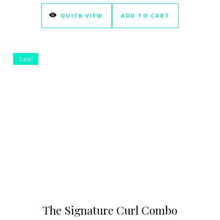
QUICK VIEW
ADD TO CART
Sale!
The Signature Curl Combo