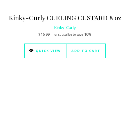
Kinky-Curly CURLING CUSTARD 8 oz
Kinky-Curly
$
16.99
10%
—
or subscribe to save
QUICK VIEW
ADD TO CART