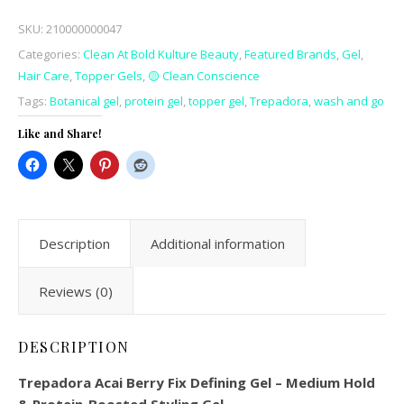
SKU:
210000000047
Categories:
Clean At Bold Kulture Beauty
,
Featured Brands
,
Gel
,
Hair Care
,
Topper Gels
,
🟡 Clean Conscience
Tags:
Botanical gel
,
protein gel
,
topper gel
,
Trepadora
,
wash and go
Like and Share!
Description
Additional information
Reviews (0)
DESCRIPTION
Trepadora Acai Berry Fix Defining Gel – Medium Hold