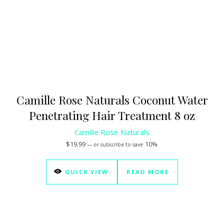
Camille Rose Naturals Coconut Water
Penetrating Hair Treatment 8 oz
Camille Rose Naturals
$
19.99
10%
—
or subscribe to save
QUICK VIEW
READ MORE