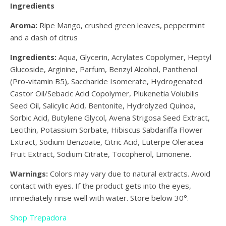
Ingredients
Aroma:
Ripe Mango, crushed green leaves, peppermint
and a dash of citrus
Ingredients:
Aqua, Glycerin, Acrylates Copolymer, Heptyl
Glucoside, Arginine, Parfum, Benzyl Alcohol, Panthenol
(Pro-vitamin B5), Saccharide Isomerate, Hydrogenated
Castor Oil/Sebacic Acid Copolymer, Plukenetia Volubilis
Seed Oil, Salicylic Acid, Bentonite, Hydrolyzed Quinoa,
Sorbic Acid, Butylene Glycol, Avena Strigosa Seed Extract,
Lecithin, Potassium Sorbate, Hibiscus Sabdariffa Flower
Extract, Sodium Benzoate, Citric Acid, Euterpe Oleracea
Fruit Extract, Sodium Citrate, Tocopherol, Limonene.
Warnings:
Colors may vary due to natural extracts. Avoid
contact with eyes. If the product gets into the eyes,
immediately rinse well with water. Store below 30°.
Shop Trepadora