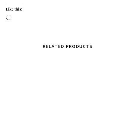
Like this:
Loading…
RELATED PRODUCTS