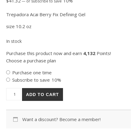
$
41.32
10%
—
or subscribe to save
Trepadora Acai Berry Fix Defining Gel
size 10.2 oz
In stock
Purchase this product now and earn
4,132
Points!
Choose a purchase plan
Choose purchase type
Purchase one time
Subscribe to save
10%
Trepadora Acai Berry Fix Defining Gel 300ml quantity
ADD TO CART
Want a discount? Become a member!