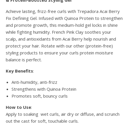
& Protein-Boosted Styling Gel
Achieve lasting, frizz-free curls with Trepadora Acai Berry
Fix Defining Gel. Infused with Quinoa Protein to strengthen
and promote growth, this medium-hold gel locks in shine
while fighting humidity. French Pink Clay soothes your
scalp, and antioxidants from Acai Berry help nourish and
protect your hair. Rotate with our other (protein-free)
styling products to ensure your curls protein moisture
balance is perfect.
Key Benefits
:
Anti-humidity, anti-frizz
Strengthens with Quinoa Protein
Promotes soft, bouncy curls
How to Use
:
Apply to soaking wet curls, air dry or diffuse, and scrunch
out the cast for soft, touchable curls.