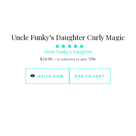
Uncle Funky’s Daughter Curly Magic
Uncle Funky's Daughter
Rated
5.00
$
24.99
10%
—
or subscribe to save
out of 5
QUICK VIEW
ADD TO CART