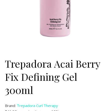
Trepadora Acai Berry
Fix Defining Gel
300ml
Brand:
Trepadora Curl Therapy