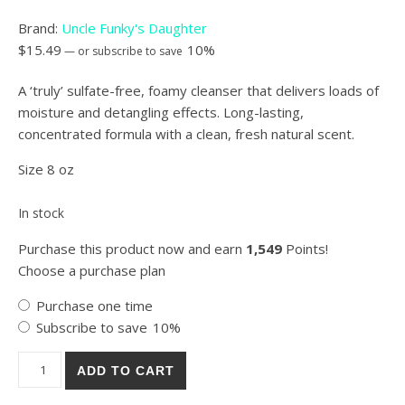
Brand:
Uncle Funky's Daughter
$
15.49
10%
—
or subscribe to save
A ‘truly’ sulfate-free, foamy cleanser that delivers loads of
moisture and detangling effects. Long-lasting,
concentrated formula with a clean, fresh natural scent.
Size 8 oz
In stock
Purchase this product now and earn
1,549
Points!
Choose a purchase plan
Choose purchase type
Purchase one time
Subscribe to save
10%
Uncle Funky's Daughter Rich & Funky Moisturizing Cleanser qua
ADD TO CART