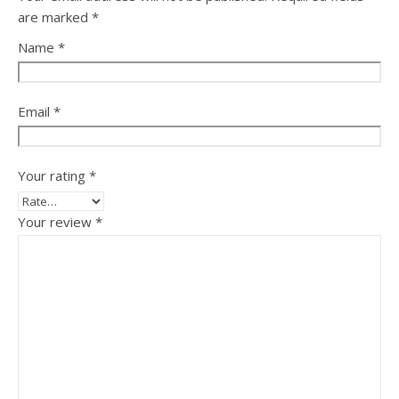
are marked
*
Name
*
Email
*
Your rating
*
Your review
*