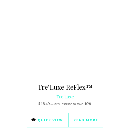
Tre’Luxe ReFlex™
Tre'Luxe
$
18.49
10%
—
or subscribe to save
QUICK VIEW
READ MORE