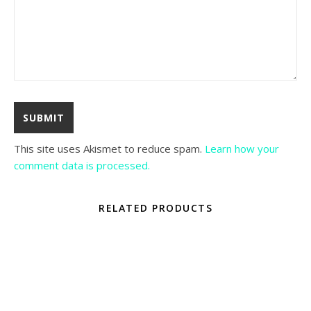
This site uses Akismet to reduce spam.
Learn how your
comment data is processed.
RELATED PRODUCTS