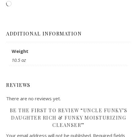
Loading…
ADDITIONAL INFORMATION
Weight
10.5 oz
REVIEWS
There are no reviews yet.
BE THE FIRST TO REVIEW “UNCLE FUNKY’S
DAUGHTER RICH & FUNKY MOISTURIZING
CLEANSER”
Your email address will not be published.
Required fields