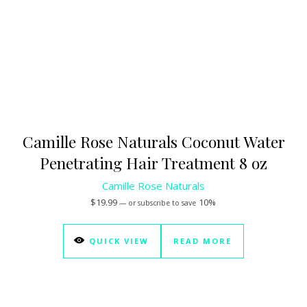
Camille Rose Naturals Coconut Water
Penetrating Hair Treatment 8 oz
Camille Rose Naturals
$
19.99
10%
—
or subscribe to save
QUICK VIEW
READ MORE