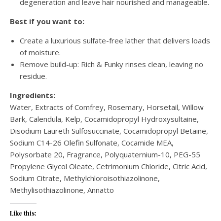
degeneration and leave hair nourished and manageable.
Best if you want to:
Create a luxurious sulfate-free lather that delivers loads
of moisture.
Remove build-up: Rich & Funky rinses clean, leaving no
residue.
Ingredients:
Water, Extracts of Comfrey, Rosemary, Horsetail, Willow
Bark, Calendula, Kelp, Cocamidopropyl Hydroxysultaine,
Disodium Laureth Sulfosuccinate, Cocamidopropyl Betaine,
Sodium C14-26 Olefin Sulfonate, Cocamide MEA,
Polysorbate 20, Fragrance, Polyquaternium-10, PEG-55
Propylene Glycol Oleate, Cetrimonium Chloride, Citric Acid,
Sodium Citrate, Methylchloroisothiazolinone,
Methylisothiazolinone, Annatto
Like this: