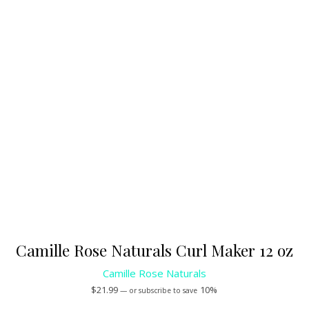
Camille Rose Naturals Curl Maker 12 oz
Camille Rose Naturals
$
21.99
10%
—
or subscribe to save