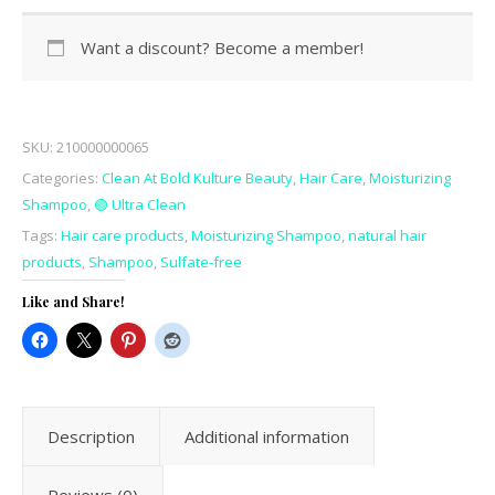
Want a discount? Become a member!
SKU:
210000000065
Categories:
Clean At Bold Kulture Beauty
,
Hair Care
,
Moisturizing
Shampoo
,
🟢 Ultra Clean
Tags:
Hair care products
,
Moisturizing Shampoo
,
natural hair
products
,
Shampoo
,
Sulfate-free
Like and Share!
Description
Additional information