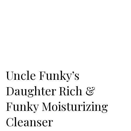
Uncle Funky’s
Daughter Rich &
Funky Moisturizing
Cleanser