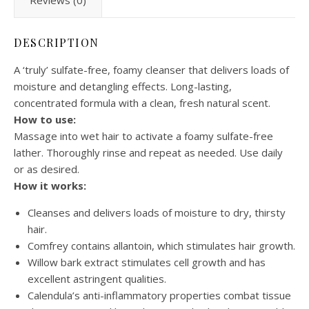
Reviews (0)
DESCRIPTION
A ‘truly’ sulfate-free, foamy cleanser that delivers loads of
moisture and detangling effects. Long-lasting,
concentrated formula with a clean, fresh natural scent.
How to use:
Massage into wet hair to activate a foamy sulfate-free
lather. Thoroughly rinse and repeat as needed. Use daily
or as desired.
How it works:
Cleanses and delivers loads of moisture to dry, thirsty
hair.
Comfrey contains allantoin, which stimulates hair growth.
Willow bark extract stimulates cell growth and has
excellent astringent qualities.
Calendula’s anti-inflammatory properties combat tissue