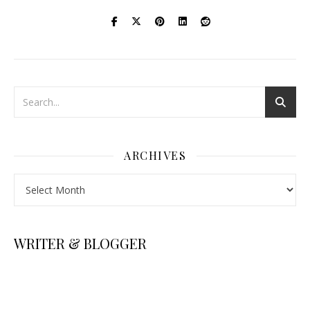
ARCHIVES
Archives
WRITER & BLOGGER