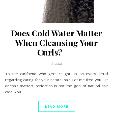
Does Cold Water Matter
When Cleansing Your
Curls?
kristal
To the curlfriend who gets caught up on every detail
regarding caring for your natural hair. Let me free you… It
doesn’t matter! Perfection is not the goal of natural hair
care. You…
READ MORE