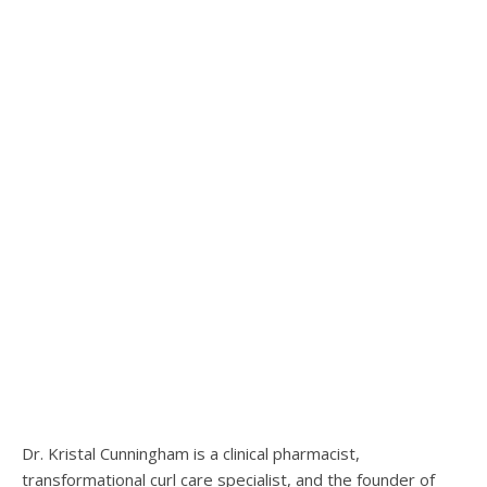
Dr. Kristal Cunningham is a clinical pharmacist,
transformational curl care specialist, and the founder of