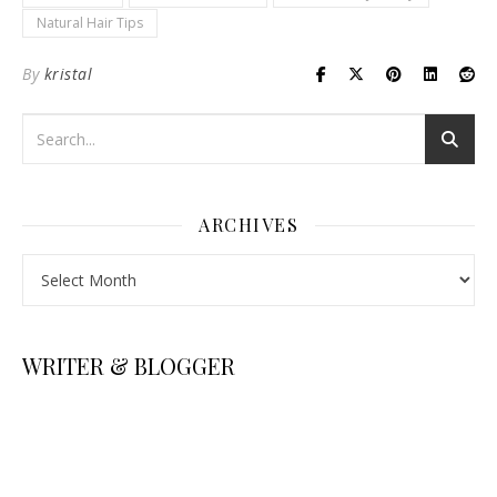
Natural Hair Tips
By
kristal
ARCHIVES
Archives
WRITER & BLOGGER