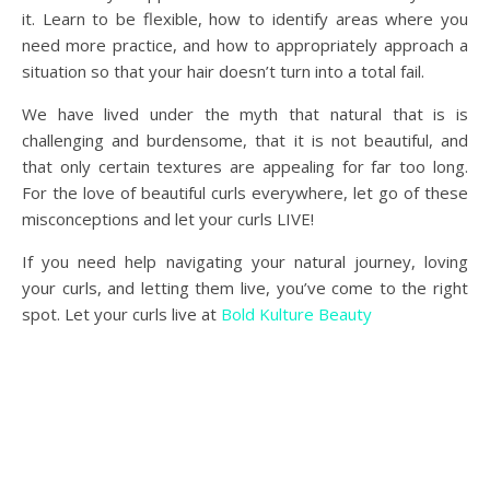
it. Learn to be flexible, how to identify areas where you
need more practice, and how to appropriately approach a
situation so that your hair doesn’t turn into a total fail.
We have lived under the myth that natural that is is
challenging and burdensome, that it is not beautiful, and
that only certain textures are appealing for far too long.
For the love of beautiful curls everywhere, let go of these
misconceptions and let your curls LIVE!
If you need help navigating your natural journey, loving
your curls, and letting them live, you’ve come to the right
spot. Let your curls live at
Bold Kulture Beauty