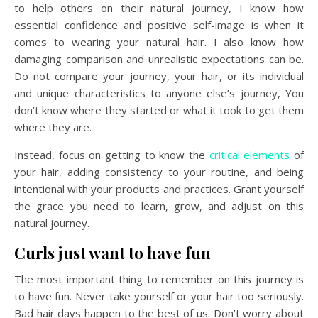
to help others on their natural journey, I know how
essential confidence and positive self-image is when it
comes to wearing your natural hair. I also know how
damaging comparison and unrealistic expectations can be.
Do not compare your journey, your hair, or its individual
and unique characteristics to anyone else’s journey, You
don’t know where they started or what it took to get them
where they are.
Instead, focus on getting to know the
critical elements
of
your hair, adding consistency to your routine, and being
intentional with your products and practices. Grant yourself
the grace you need to learn, grow, and adjust on this
natural journey.
Curls just want to have fun
The most important thing to remember on this journey is
to have fun. Never take yourself or your hair too seriously.
Bad hair days happen to the best of us. Don’t worry about