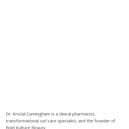
Dr. Kristal Cunningham is a clinical pharmacist,
transformational curl care specialist, and the founder of
Bold Kulture Beauty.