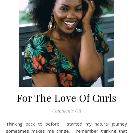
For The Love Of Curls
on For The Love Of Curls
Comments Off
Thinking back to before I started my natural journey
sometimes makes me cringe. I remember thinking that