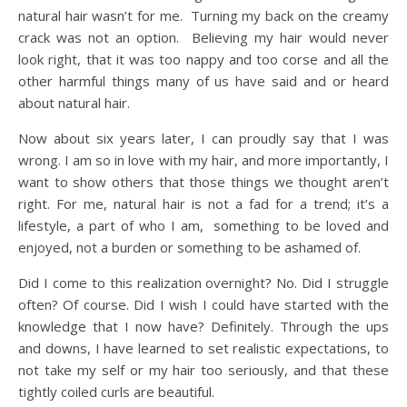
natural hair wasn’t for me. Turning my back on the creamy
crack was not an option. Believing my hair would never
look right, that it was too nappy and too corse and all the
other harmful things many of us have said and or heard
about natural hair.
Now about six years later, I can proudly say that I was
wrong. I am so in love with my hair, and more importantly, I
want to show others that those things we thought aren’t
right. For me, natural hair is not a fad for a trend; it’s a
lifestyle, a part of who I am, something to be loved and
enjoyed, not a burden or something to be ashamed of.
Did I come to this realization overnight? No. Did I struggle
often? Of course. Did I wish I could have started with the
knowledge that I now have? Definitely. Through the ups
and downs, I have learned to set realistic expectations, to
not take my self or my hair too seriously, and that these
tightly coiled curls are beautiful.