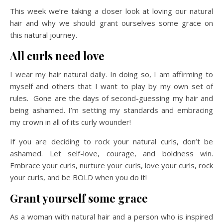
This week we’re taking a closer look at loving our natural
hair and why we should grant ourselves some grace on
this natural journey.
All curls need love
I wear my hair natural daily. In doing so, I am affirming to
myself and others that I want to play by my own set of
rules. Gone are the days of second-guessing my hair and
being ashamed. I’m setting my standards and embracing
my crown in all of its curly wounder!
If you are deciding to rock your natural curls, don’t be
ashamed. Let self-love, courage, and boldness win.
Embrace your curls, nurture your curls, love your curls, rock
your curls, and be BOLD when you do it!
Grant yourself some grace
As a woman with natural hair and a person who is inspired