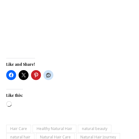
Like and Share!
Like this:
Loading…
Hair Care
Healthy Natural Hair
natural beauty
natural hair
Natural Hair Care
Natural Hair Journey